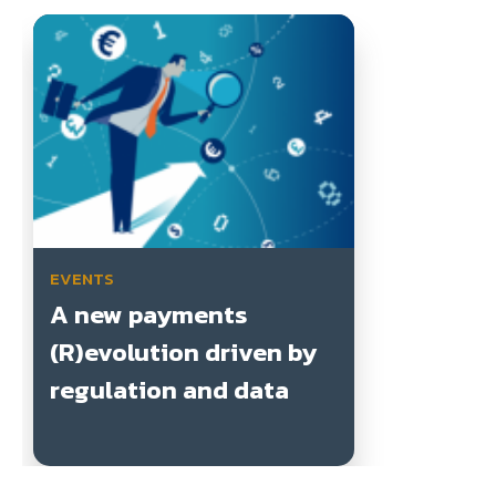
EVENTS
A new payments
(R)evolution driven by
regulation and data