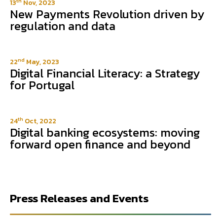
th
13
Nov, 2023
New Payments Revolution driven by
regulation and data
nd
22
May, 2023
Digital Financial Literacy: a Strategy
for Portugal
th
24
Oct, 2022
Digital banking ecosystems: moving
forward open finance and beyond
Press Releases and Events