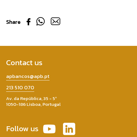
Share
Contact us
apbancos@apb.pt
213 510 070
Av. da República, 35 - 5º
1050-186 Lisboa, Portugal
Follow us