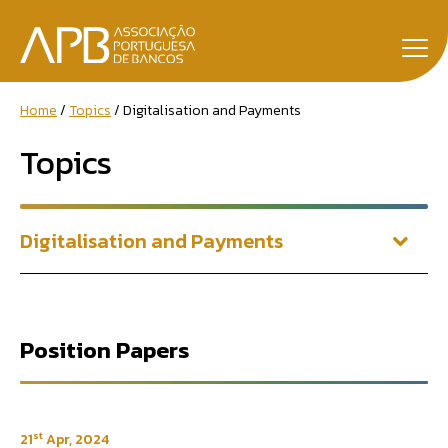
Home
Topics
Digitalisation and Payments
Topics
Digitalisation and Payments
Position Papers
st
21
Apr, 2024