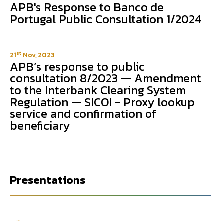
APB's Response to Banco de
Portugal Public Consultation 1/2024
st
21
Nov, 2023
APB’s response to public
consultation 8/2023 — Amendment
to the Interbank Clearing System
Regulation — SICOI - Proxy lookup
service and confirmation of
beneficiary
Presentations